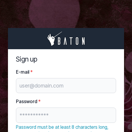
Sign up
E-mail
*
Password
*
Password must be at least 8 characters long,