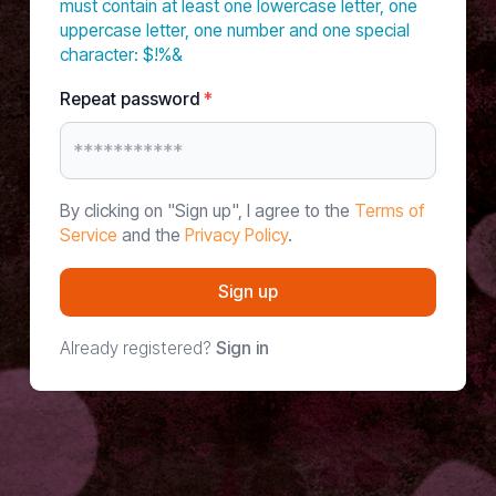
must contain at least one lowercase letter, one
uppercase letter, one number and one special
character: $!%&
Repeat password
*
By clicking on "Sign up", I agree to the
Terms of
Service
and the
Privacy Policy
.
Sign up
Already registered?
Sign in